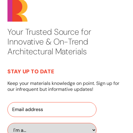
Your Trusted Source for
Innovative & On-Trend
Architectural Materials
STAY UP TO DATE
Keep your materials knowledge on point. Sign up for
our infrequent but informative updates!