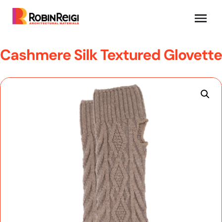
Cashmere Silk Textured Glovette