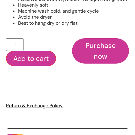
Heavenly soft
Machine wash cold, and gentle cycle
Avoid the dryer
Best to hang dry or dry flat
Purchase
now
Add to cart
Return & Exchange Policy