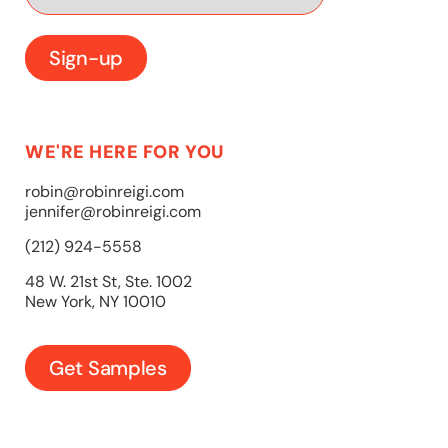
WE'RE HERE FOR YOU
robin@robinreigi.com
jennifer@robinreigi.com
(212) 924-5558
48 W. 21st St, Ste. 1002
New York, NY 10010
Get Samples