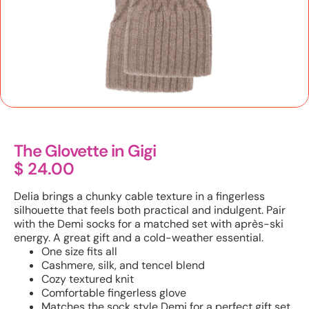
The Glovette in Gigi
$
24.00
Delia brings a chunky cable texture in a fingerless
silhouette that feels both practical and indulgent. Pair
with the Demi socks for a matched set with après-ski
energy. A great gift and a cold-weather essential.
One size fits all
Cashmere, silk, and tencel blend
Cozy textured knit
Comfortable fingerless glove
Matches the sock style Demi for a perfect gift set