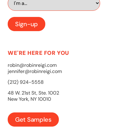
WE'RE HERE FOR YOU
robin@robinreigi.com
jennifer@robinreigi.com
(212) 924-5558
48 W. 21st St, Ste. 1002
New York, NY 10010
Get Samples