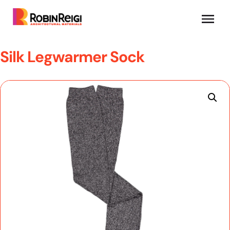
Silk Legwarmer Sock