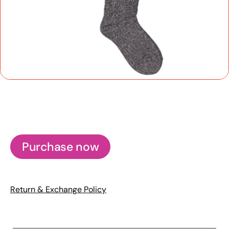
Purchase now
Return & Exchange Policy