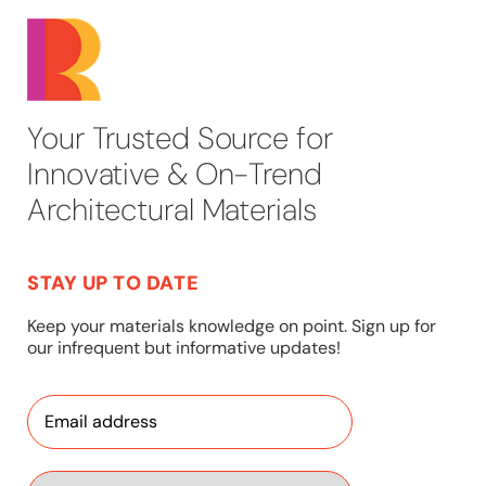
Your Trusted Source for
Innovative & On-Trend
Architectural Materials
STAY UP TO DATE
Keep your materials knowledge on point. Sign up for
our infrequent but informative updates!